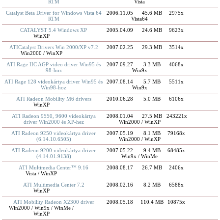
RTM
Vista
Catalyst Beta Driver for Windows Vista 64
2006.11.05
45.6 MB
2975x
RTM
Vista64
CATALYST 5.4 Windows XP
2005.04.09
24.6 MB
9623x
WinXP
ATICatalyst Drivers Win 2000/XP v7.2
2007.02.25
29.3 MB
3514x
Win2000 / WinXP
ATI Rage IIC AGP video driver Win95 és
2007.09.27
3.3 MB
4068x
98-hoz
Win9x
ATI Rage 128 videokártya driver Win95 és
2007.08.14
5.7 MB
5511x
Win98-hoz
Win9x
ATI Radeon Mobility M6 drivers
2010.06.28
5.0 MB
6106x
WinXP
ATI Radeon 9550, 9600 videokártya
2008.01.04
27.5 MB
243221x
driver Win2000 és XP-hez
Win2000 / WinXP
ATI Radeon 9250 videokártya driver
2007.05.19
8.1 MB
79168x
(6.14.10.6505)
Win2000 / WinXP
ATI Radeon 9200 videokártya driver
2007.05.22
9.4 MB
68485x
(4.14.01.9138)
Win9x / WinMe
ATI Multimedia Center™ 9.16
2008.08.17
26.7 MB
2406x
Vista / WinXP
ATI Multimedia Center 7.2
2008.02.16
8.2 MB
6588x
WinXP
ATI Mobility Radeon X2300 driver
2008.05.18
110.4 MB
10875x
Win2000 / Win9x / WinMe /
WinXP