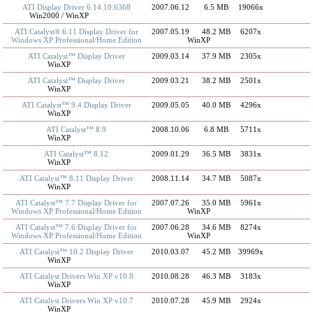
ATI Display Driver 6.14.10.6368
2007.06.12
6.5 MB
19066x
Win2000 / WinXP
ATI Catalyst® 6.11 Display Driver for
2007.05.19
48.2 MB
6207x
Windows XP Professional/Home Edition
WinXP
ATI Catalyst™ Display Driver
2009.03.14
37.9 MB
2305x
WinXP
ATI Catalyst™ Display Driver
2009.03.21
38.2 MB
2501x
WinXP
ATI Catalyst™ 9.4 Display Driver
2009.05.05
40.0 MB
4296x
WinXP
ATI Catalyst™ 8.9
2008.10.06
6.8 MB
5711x
WinXP
ATI Catalyst™ 8.12
2009.01.29
36.5 MB
3831x
WinXP
ATI Catalyst™ 8.11 Display Driver
2008.11.14
34.7 MB
5087x
WinXP
ATI Catalyst™ 7.7 Display Driver for
2007.07.26
35.0 MB
5961x
Windows XP Professional/Home Edition
WinXP
ATI Catalyst™ 7.6 Display Driver for
2007.06.28
34.6 MB
8274x
Windows XP Professional/Home Edition
WinXP
ATI Catalyst™ 10.2 Display Driver
2010.03.07
45.2 MB
39969x
WinXP
ATI Catalyst Drivers Win XP v10.8
2010.08.28
46.3 MB
3183x
WinXP
ATI Catalyst Drivers Win XP v10.7
2010.07.28
45.9 MB
2924x
WinXP