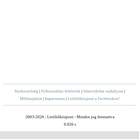
Szerkesztőség
|
Felhasználási feltételek
|
Adatvédelmi szabályzat
|
Médiaajánlat
|
Impresszum
|
Letöltőközpont a Facebookon!
2003-2026 - Letöltőközpont - Minden jog fenntartva
0.026 s