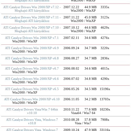
Meghajtó ATI kártyákhoz
Win2000 / WinXP
ATI Catalyst Drivers Win 2000/XP v7.12 -
2007.12.22
44.9 MB
3335x
Meghajtó ATI kártyákhoz
Win2000 / WinXP
ATI Catalyst Drivers Win 2000/XP v7.11 -
2007.11.22
45.0 MB
3123x
Meghajtó ATI kártyákhoz
Win2000 / WinXP
ATI Catalyst Drivers Win 2000/XP v7.10 -
2007.10.12
44.6 MB
4629x
Meghajtó ATI kártyákhoz
Win2000 / WinXP
ATI Catalyst Drivers Win 2000/XP v7.1
2007.02.11
34.6 MB
4276x
Win2000 / WinXP
ATI Catalyst Drivers Win 2000/XP v6.9
2006.09.24
34.7 MB
3220x
Win2000 / WinXP
ATI Catalyst Drivers Win 2000/XP v6.8
2006.08.27
34.7 MB
2836x
Win2000 / WinXP
ATI Catalyst Drivers Win 2000/XP v6.7
2006.08.02
34.6 MB
4015x
Win2000 / WinXP
ATI Catalyst Drivers Win 2000/XP v6.6
2006.07.02
34.8 MB
4290x
Win2000 / WinXP
ATI Catalyst Drivers Win 2000/XP v6.5
2006.05.26
34.5 MB
15196x
Win2000 / WinXP
ATI Catalyst Drivers Win 2000/XP v6.10
2006.11.05
34.2 MB
13703x
Win2000 / WinXP
ATI Catalyst Drivers Vista/Win 7 64bit
2010.11.22
77.6 MB
10230x
v10.10
Vista64 / Win7 64
ATI Catalyst Drivers Vista, Windows 7
2010.08.28
57.8 MB
7908x
v10.8
Vista / Win7
ATI Catalyst Drivers Vista, Windows 7
2009.10.24
47.9 MB
33116x