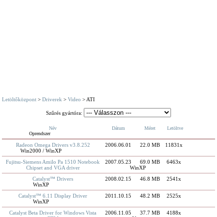
Letöltőközpont
>
Driverek
>
Video
> ATI
Szűrés gyártóra:
Név
Dátum
Méret
Letöltve
Oprendszer
Radeon Omega Drivers v3.8.252
2006.06.01
22.0 MB
11831x
Win2000 / WinXP
Fujitsu-Siemens Amilo Pa 1510 Notebook
2007.05.23
69.0 MB
6463x
Chipset and VGA driver
WinXP
Catalyst™ Drivers
2008.02.15
46.8 MB
2541x
WinXP
Catalyst™ 6.11 Display Driver
2011.10.15
48.2 MB
2525x
WinXP
Catalyst Beta Driver for Windows Vista
2006.11.05
37.7 MB
4188x