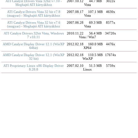
ATI Catalyst Drivers Vista 32bit v7.10 -
2007.10.12
44.7 MB
3022x
Meghajtó ATI kártyákhoz
Vista
ATI Catalyst Drivers Vista 32 bit v7.8
2007.08.17
107.1 MB
4630x
(magyar) - Meghajtó ATI kártyákhoz
Vista
ATI Catalyst Drivers Vista 32 bit v7.6
2007.06.28
69.3 MB
8577x
(magyar) - Meghajtó ATI kártyákhoz
Vista
ATI Catalyst Drivers 32bit Vista, Windows
2010.11.22
56.4 MB
34720x
7 v10.11
Vista / Win7
AMD Catalyst Display Driver 12.1 (WinXP
2012.02.18
160.0 MB
4476x
64bit)
XP64
AMD Catalyst Display Driver 12.1 (WinXP
2012.02.18
110.5 MB
17674x
32 bit)
WinXP
ATI Proprietary Linux x86 Display Driver
2007.02.10
51.5 MB
5759x
8.28.8
Linux