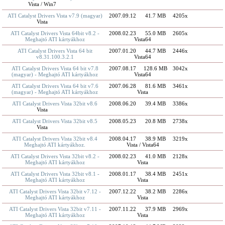
Vista / Win7
ATI Catalyst Drivers Vista v7.9 (magyar)
2007.09.12
41.7 MB
4205x
Vista
ATI Catalyst Drivers Vista 64bit v8.2 -
2008.02.23
55.0 MB
2605x
Meghajtó ATI kártyákhoz
Vista64
ATI Catalyst Drivers Vista 64 bit
2007.01.20
44.7 MB
2446x
v8.31.100.3.2.1
Vista64
ATI Catalyst Drivers Vista 64 bit v7.8
2007.08.17
128.6 MB
3042x
(magyar) - Meghajtó ATI kártyákhoz
Vista64
ATI Catalyst Drivers Vista 64 bit v7.6
2007.06.28
81.6 MB
3461x
(magyar) - Meghajtó ATI kártyákhoz
Vista
ATI Catalyst Drivers Vista 32bit v8.6
2008.06.20
39.4 MB
3386x
Vista
ATI Catalyst Drivers Vista 32bit v8.5
2008.05.23
20.8 MB
2738x
Vista
ATI Catalyst Drivers Vista 32bit v8.4
2008.04.17
38.9 MB
3219x
Meghajtó ATI kártyákhoz.
Vista / Vista64
ATI Catalyst Drivers Vista 32bit v8.2 -
2008.02.23
41.0 MB
2128x
Meghajtó ATI kártyákhoz
Vista
ATI Catalyst Drivers Vista 32bit v8.1 -
2008.01.17
38.4 MB
2451x
Meghajtó ATI kártyákhoz
Vista
ATI Catalyst Drivers Vista 32bit v7.12 -
2007.12.22
38.2 MB
2286x
Meghajtó ATI kártyákhoz
Vista
ATI Catalyst Drivers Vista 32bit v7.11 -
2007.11.22
37.9 MB
2969x
Meghajtó ATI kártyákhoz
Vista