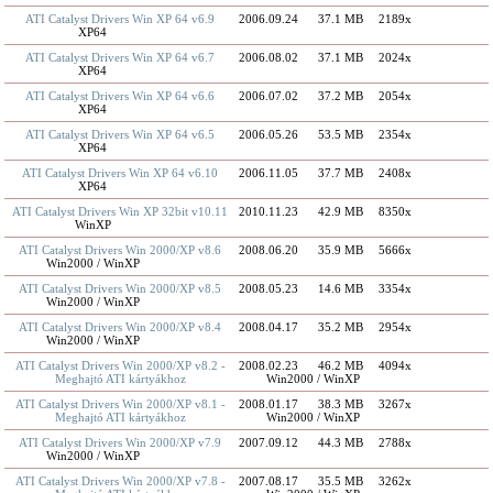
ATI Catalyst Drivers Win XP 64 v6.9
2006.09.24
37.1 MB
2189x
XP64
ATI Catalyst Drivers Win XP 64 v6.7
2006.08.02
37.1 MB
2024x
XP64
ATI Catalyst Drivers Win XP 64 v6.6
2006.07.02
37.2 MB
2054x
XP64
ATI Catalyst Drivers Win XP 64 v6.5
2006.05.26
53.5 MB
2354x
XP64
ATI Catalyst Drivers Win XP 64 v6.10
2006.11.05
37.7 MB
2408x
XP64
ATI Catalyst Drivers Win XP 32bit v10.11
2010.11.23
42.9 MB
8350x
WinXP
ATI Catalyst Drivers Win 2000/XP v8.6
2008.06.20
35.9 MB
5666x
Win2000 / WinXP
ATI Catalyst Drivers Win 2000/XP v8.5
2008.05.23
14.6 MB
3354x
Win2000 / WinXP
ATI Catalyst Drivers Win 2000/XP v8.4
2008.04.17
35.2 MB
2954x
Win2000 / WinXP
ATI Catalyst Drivers Win 2000/XP v8.2 -
2008.02.23
46.2 MB
4094x
Meghajtó ATI kártyákhoz
Win2000 / WinXP
ATI Catalyst Drivers Win 2000/XP v8.1 -
2008.01.17
38.3 MB
3267x
Meghajtó ATI kártyákhoz
Win2000 / WinXP
ATI Catalyst Drivers Win 2000/XP v7.9
2007.09.12
44.3 MB
2788x
Win2000 / WinXP
ATI Catalyst Drivers Win 2000/XP v7.8 -
2007.08.17
35.5 MB
3262x