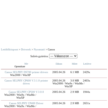
Letöltőközpont
>
Driverek
>
Nyomtató
> Canon
Szűrés gyártóra:
Név
Dátum
Méret
Letöltve
Oprendszer
Canon SELPHY DS700 printer drivers
2005.04.26
6.1 MB
2429x
Win2000 / WinXP
Canon SELPHY CP600 V.3.1.0 printer
2005.04.26
3.0 MB
2403x
drives
Win2000 / Win9x / WinMe /
WinXP
Canon SELPHY CP500 V.3.0.0
2005.04.26
2.9 MB
1944x
Win2000 / Win9x / WinMe /
WinXP
Canon SELPHY CP400 Driver
2005.04.26
2.9 MB
2651x
Win2000 / Win9x / WinMe /