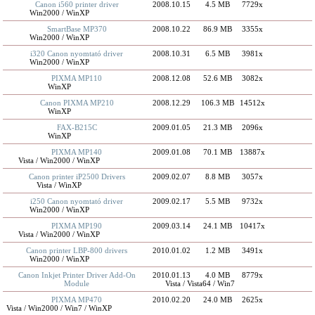
Canon i560 printer driver
2008.10.15
4.5 MB
7729x
Win2000 / WinXP
SmartBase MP370
2008.10.22
86.9 MB
3355x
Win2000 / WinXP
i320 Canon nyomtató driver
2008.10.31
6.5 MB
3981x
Win2000 / WinXP
PIXMA MP110
2008.12.08
52.6 MB
3082x
WinXP
Canon PIXMA MP210
2008.12.29
106.3 MB
14512x
WinXP
FAX-B215C
2009.01.05
21.3 MB
2096x
WinXP
PIXMA MP140
2009.01.08
70.1 MB
13887x
Vista / Win2000 / WinXP
Canon printer iP2500 Drivers
2009.02.07
8.8 MB
3057x
Vista / WinXP
i250 Canon nyomtató driver
2009.02.17
5.5 MB
9732x
Win2000 / WinXP
PIXMA MP190
2009.03.14
24.1 MB
10417x
Vista / Win2000 / WinXP
Canon printer LBP-800 drivers
2010.01.02
1.2 MB
3491x
Win2000 / WinXP
Canon Inkjet Printer Driver Add-On
2010.01.13
4.0 MB
8779x
Module
Vista / Vista64 / Win7
PIXMA MP470
2010.02.20
24.0 MB
2625x
Vista / Win2000 / Win7 / WinXP