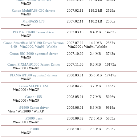
WinXP
Canon MultiPASS C80 drivers
2007.02.11
118.2 kB
2529x
WinXP
MultiPASS C70
2007.02.11
118.2 kB
2586x
WinXP
PIXMA iP1600 Canon driver
2007.03.15
8.4 MB
14287x
WinXP
Canon SmartBase MPC190 Driver Version
2007.07.02
14.2 MB
2537x
4.40 - Win2000, Win98, WinMe
Win2000 / Win9x / WinMe
Canon BJC-2000 nyomtató driver
2007.10.09
2.4 MB
3743x
WinXP
Canon PIXMA iP1300 Printer Driver
2007.11.06
8.6 MB
10173x
Win2000 / WinXP
PIXMA iP1500 nyomtató drivers
2008.03.01
35.8 MB
17417x
WinXP
Canon SELPHY ES1
2008.04.20
3.7 MB
1833x
Win2000 / WinXP
Canon i455
2008.05.01
7.7 MB
5026x
Win2000 / WinXP
iP1800 Canon driver
2008.06.01
8.8 MB
9918x
Vista / Win2000 / WinXP
iP3000 pack
2008.09.02
72.3 MB
5003x
Win2000 / WinXP
iP5000
2008.10.05
7.3 MB
2563x
WinXP