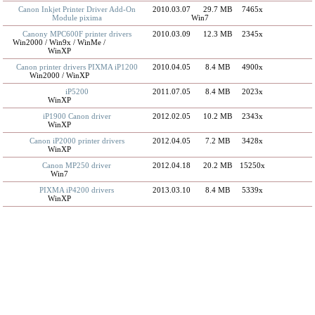
Canon Inkjet Printer Driver Add-On
2010.03.07
29.7 MB
7465x
Module pixima
Win7
Canony MPC600F printer drivers
2010.03.09
12.3 MB
2345x
Win2000 / Win9x / WinMe /
WinXP
Canon printer drivers PIXMA iP1200
2010.04.05
8.4 MB
4900x
Win2000 / WinXP
iP5200
2011.07.05
8.4 MB
2023x
WinXP
iP1900 Canon driver
2012.02.05
10.2 MB
2343x
WinXP
Canon iP2000 printer drivers
2012.04.05
7.2 MB
3428x
WinXP
Canon MP250 driver
2012.04.18
20.2 MB
15250x
Win7
PIXMA iP4200 drivers
2013.03.10
8.4 MB
5339x
WinXP