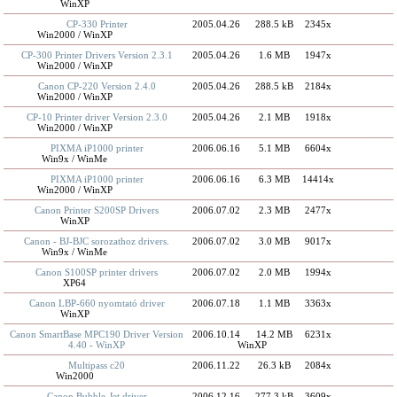
WinXP
CP-330 Printer
2005.04.26
288.5 kB
2345x
Win2000 / WinXP
CP-300 Printer Drivers Version 2.3.1
2005.04.26
1.6 MB
1947x
Win2000 / WinXP
Canon CP-220 Version 2.4.0
2005.04.26
288.5 kB
2184x
Win2000 / WinXP
CP-10 Printer driver Version 2.3.0
2005.04.26
2.1 MB
1918x
Win2000 / WinXP
PIXMA iP1000 printer
2006.06.16
5.1 MB
6604x
Win9x / WinMe
PIXMA iP1000 printer
2006.06.16
6.3 MB
14414x
Win2000 / WinXP
Canon Printer S200SP Drivers
2006.07.02
2.3 MB
2477x
WinXP
Canon - BJ-BJC sorozathoz drivers.
2006.07.02
3.0 MB
9017x
Win9x / WinMe
Canon S100SP printer drivers
2006.07.02
2.0 MB
1994x
XP64
Canon LBP-660 nyomtató driver
2006.07.18
1.1 MB
3363x
WinXP
Canon SmartBase MPC190 Driver Version
2006.10.14
14.2 MB
6231x
4.40 - WinXP
WinXP
Multipass c20
2006.11.22
26.3 kB
2084x
Win2000
Canon Bubble-Jet driver
2006.12.16
277.3 kB
3609x