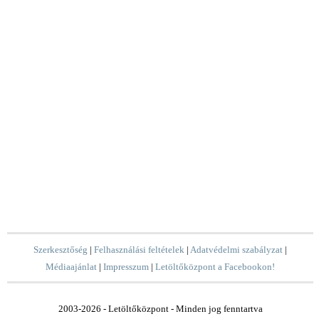
Szerkesztőség
|
Felhasználási feltételek
|
Adatvédelmi szabályzat
|
Médiaajánlat
|
Impresszum
|
Letöltőközpont a Facebookon!
2003-2026 - Letöltőközpont - Minden jog fenntartva